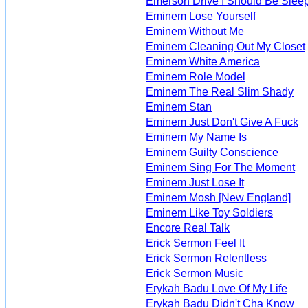
Emerson Drive I Should Be Slee
Eminem Lose Yourself
Eminem Without Me
Eminem Cleaning Out My Closet
Eminem White America
Eminem Role Model
Eminem The Real Slim Shady
Eminem Stan
Eminem Just Don't Give A Fuck
Eminem My Name Is
Eminem Guilty Conscience
Eminem Sing For The Moment
Eminem Just Lose It
Eminem Mosh [New England]
Eminem Like Toy Soldiers
Encore Real Talk
Erick Sermon Feel It
Erick Sermon Relentless
Erick Sermon Music
Erykah Badu Love Of My Life
Erykah Badu Didn't Cha Know