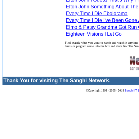
Elton John Something About The
Every Time I Die Ebolorama
Every Time I Die I've Been Gone
Elmo & Patsy Grandma Got Run 
Eighteen Visions I Let Go
Find exactly what you want to watch and watch it anytime
terms or program name into the box and click Go! The San
Thank You for visiting The Sanghi Network.
©Copyright 1998 - 2005 - 2018
Sanghi IT 