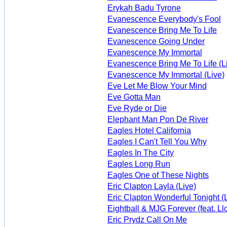
Erykah Badu Tyrone
Evanescence Everybody's Fool
Evanescence Bring Me To Life
Evanescence Going Under
Evanescence My Immortal
Evanescence Bring Me To Life (L
Evanescence My Immortal (Live)
Eve Let Me Blow Your Mind
Eve Gotta Man
Eve Ryde or Die
Elephant Man Pon De River
Eagles Hotel California
Eagles I Can't Tell You Why
Eagles In The City
Eagles Long Run
Eagles One of These Nights
Eric Clapton Layla (Live)
Eric Clapton Wonderful Tonight (
Eightball & MJG Forever (feat. Ll
Eric Prydz Call On Me