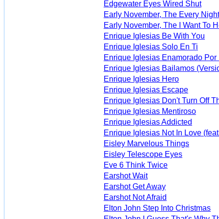
Edgewater Eyes Wired Shut
Early November, The Every Night
Early November, The I Want To 
Enrique Iglesias Be With You
Enrique Iglesias Solo En Ti
Enrique Iglesias Enamorado Por
Enrique Iglesias Bailamos (Versi
Enrique Iglesias Hero
Enrique Iglesias Escape
Enrique Iglesias Don't Turn Off T
Enrique Iglesias Mentiroso
Enrique Iglesias Addicted
Enrique Iglesias Not In Love (feat
Eisley Marvelous Things
Eisley Telescope Eyes
Eve 6 Think Twice
Earshot Wait
Earshot Get Away
Earshot Not Afraid
Elton John Step Into Christmas
Elton John I Guess That's Why Th