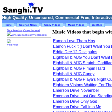
High Quality, Uncensored, Commercial Free, Interactive
Home
Science News
Crazy Videos
Music Videos
Weather
Tour America, Camp for free!
Music Videos that begin with
www.facebook.com/neelsanghi
Eamon Love Them Hos
Visit Neel
Eamon Fuck It (I Don't Want You
Eddie Dee 12 Discipulos
Eightball & MJG You Don't Want
Eightball & MJG Straight Cadilla
Eightball & MJG Pimpin Hard
Eightball & MJG Candy
Eightball & MJG Playa's Night Ou
Eighteen Visions Waiting For T
Emerson Drive November
Emerson Drive Last One Standin
Emerson Drive Only God
Emerson Drive Fall Into Me