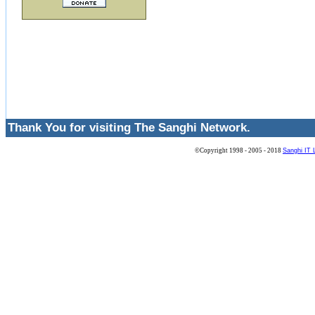
Thank You for visiting The Sanghi Network.
©Copyright 1998 - 2005 - 2018
Sanghi IT 