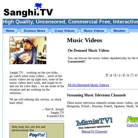
High Quality, Uncensored, Commercial Free, Interactive
Home
Science News
Crazy Videos
Music Videos
Weather
Music Videos
On Demand Music Videos
You can browse the music videos alphabetically by the
Garaunteed!!
Sanghi.TV... working on the site folks...
#
|
a
|
b
|
c
|
d
|
e
|
f
|
g
go watch some crazy videos... most of the
music videos are up right now,
some
of the
music videos don't work, and might be in
All On-Demand Music Videos
and out for a few days... we are aware of the
situation and are working on the
solutions...
Streaming Music Television Channels
We are still refining this section, so check
These music television channels stream music videos, in
back often!
Hungarian, Polish , Russian, French, Japanese, Hindi, Tam
-- Neel K. Sanghi
Sanghi.TV
Founder/CEO
PartyT
Help keep this site free and
advertisement free.
ManiaTV Channel