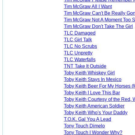
Tim McGraw All I Want
Tim McGraw Can't Be Really Go
Tim McGraw Not A Moment Too 
Tim McGraw Don't Take The Girl
TLC Damaged
TLC Girl Talk
TLC No Scrubs
TLC Unpretty
TLC Waterfalls
TNT Take It Outside
Toby Keith Whiskey Girl
Toby Keith Stays In Mexico
Toby Keith Beer For My Horses (fe
Toby Keith I Love This Bar
Toby Keith Courtesy of the Red, 
Toby Keith American Soldier
Toby Keith Who's Your Daddy
T.O.K. Gal You A Lead
Tony Touch Dimelo
Tony Touch I Wonder Why?