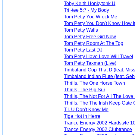
Toby Keith Honkytonk U
Tri -tee 5:7 - My Body
Tom Petty You Wreck Me
Tom Petty You Don't Know How It
Tom Petty Walls
Tom Petty Free Girl Now
Tom Petty Room At The Top
Tom Petty Last DJ
Tom Petty Have Love Will Travel
Tom Petty Taxman (Live)
Timbaland Cop That D (feat. Missy
Timbaland Indian Flute (feat. Seb
Thrills, The One Horse Town
Thrills, The Big Sur
Thrills, The Not For All The Love
Thrills, The The Irish Keep Gate 
T.I. U Don't Know Me
Tiga Hot in Herre
Trance Energy 2002 Hardstyle 1
Trance Energy 2002 Clubtrance