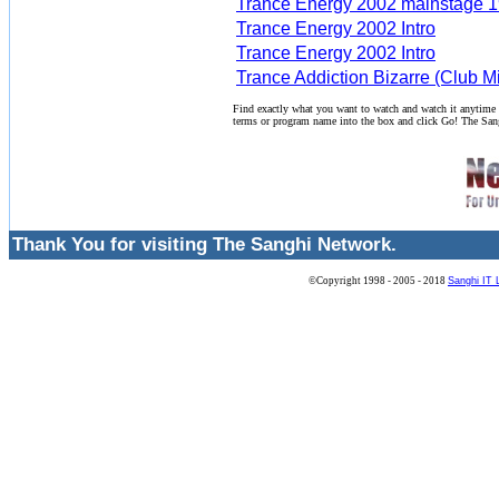
Trance Energy 2002 mainstage 1
Trance Energy 2002 Intro
Trance Energy 2002 Intro
Trance Addiction Bizarre (Club M
Find exactly what you want to watch and watch it anytime
terms or program name into the box and click Go! The San
Thank You for visiting The Sanghi Network.
©Copyright 1998 - 2005 - 2018
Sanghi IT 