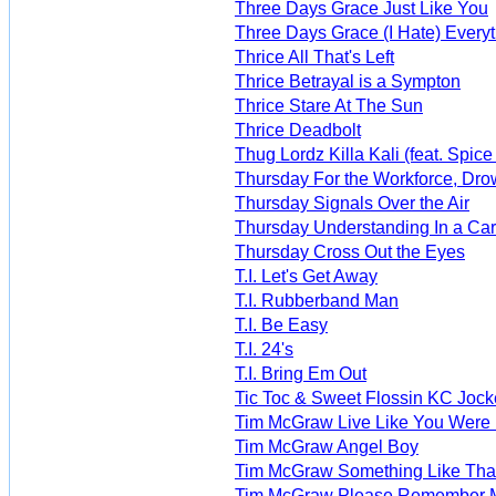
Three Days Grace Just Like You
Three Days Grace (I Hate) Every
Thrice All That's Left
Thrice Betrayal is a Sympton
Thrice Stare At The Sun
Thrice Deadbolt
Thug Lordz Killa Kali (feat. Spice
Thursday For the Workforce, Dro
Thursday Signals Over the Air
Thursday Understanding In a Ca
Thursday Cross Out the Eyes
T.I. Let's Get Away
T.I. Rubberband Man
T.I. Be Easy
T.I. 24's
T.I. Bring Em Out
Tic Toc & Sweet Flossin KC Jock
Tim McGraw Live Like You Were
Tim McGraw Angel Boy
Tim McGraw Something Like Tha
Tim McGraw Please Remember 