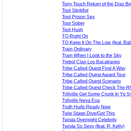
Tony Touch Return of the Diaz Br
Tool Stinkfist
Tool Prison Sex
Tool Sober
Tool Hush
TQ Right On
TQ Keep It On The Low (feat. Bab
Train Ordinary
Train When I Look to the Sky
Trebol Clan Los Bacatranes
Tribe Called Quest Find A Way
Tribe Called Quest Award Tour
Tribe Called Quest Scenario
Tribe Called Quest Check The R
Trillville Get Some Crunk In Yo 
Trillville Neva Eva
Truth Hurts Ready Now
Twip Stage Dive/Got This
Twista Overnight Celebrity
Twista So Sexy (feat. R. Kelly)