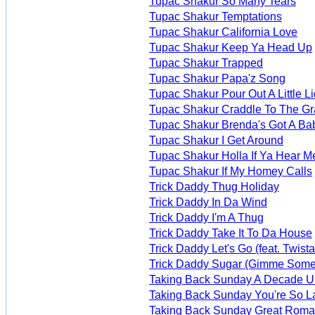
Tupac Shakur So Many Tears
Tupac Shakur Temptations
Tupac Shakur California Love
Tupac Shakur Keep Ya Head Up
Tupac Shakur Trapped
Tupac Shakur Papa'z Song
Tupac Shakur Pour Out A Little L
Tupac Shakur Craddle To The G
Tupac Shakur Brenda's Got A Ba
Tupac Shakur I Get Around
Tupac Shakur Holla If Ya Hear M
Tupac Shakur If My Homey Calls
Trick Daddy Thug Holiday
Trick Daddy In Da Wind
Trick Daddy I'm A Thug
Trick Daddy Take It To Da House
Trick Daddy Let's Go (feat. Twista
Trick Daddy Sugar (Gimme Some
Taking Back Sunday A Decade Un
Taking Back Sunday You're So 
Taking Back Sunday Great Roman