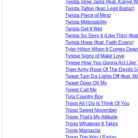
Twista Slow Jamz (feat. Kanye W
Twista Tattoo (feat. Legit Ballaz)
Twista Piece of Mind
Twista Mobstability
Twista Get It Wet
Twista So Sexy II (Like This) (feat
Twista Hope (feat. Faith Evans)
Tyler Hilton When It Comes Dow
Tyrese Signs of Make Love
Tyrese How You Gonna Act Like 
Tiger Army Rose Of The Devils 
Tweet Turn Da Lights Off (feat. Mis
Tweet Oops Oh My
Tweet Call Me
Tyra Country Boy
Troop All I Do Is Think Of You
Troop Sweet November
Troop That's My Attitude
Troop Whatever It Takes
Troop Mamacita
Troop The Way I Parlay