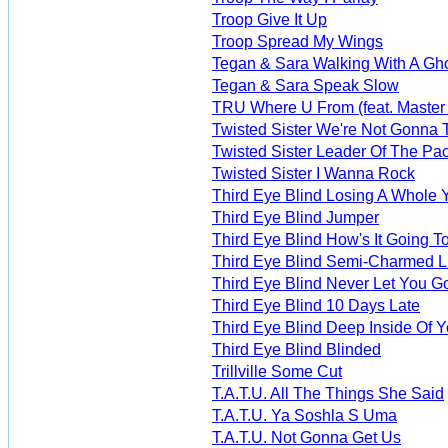
Troop Give It Up
Troop Spread My Wings
Tegan & Sara Walking With A Gh
Tegan & Sara Speak Slow
TRU Where U From (feat. Master 
Twisted Sister We're Not Gonna T
Twisted Sister Leader Of The Pa
Twisted Sister I Wanna Rock
Third Eye Blind Losing A Whole 
Third Eye Blind Jumper
Third Eye Blind How's It Going T
Third Eye Blind Semi-Charmed L
Third Eye Blind Never Let You G
Third Eye Blind 10 Days Late
Third Eye Blind Deep Inside Of 
Third Eye Blind Blinded
Trillville Some Cut
T.A.T.U. All The Things She Said
T.A.T.U. Ya Soshla S Uma
T.A.T.U. Not Gonna Get Us