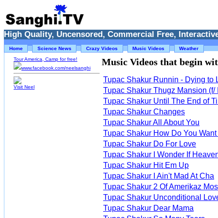
High Quality, Uncensored, Commercial Free, Interactive
Home
Science News
Crazy Videos
Music Videos
Weather
Tour America, Camp for free!
Music Videos that begin with
www.facebook.com/neelsanghi
Tupac Shakur Runnin - Dying to Li
Visit Neel
Tupac Shakur Thugz Mansion (f/
Tupac Shakur Until The End of T
Tupac Shakur Changes
Tupac Shakur All About You
Tupac Shakur How Do You Want 
Tupac Shakur Do For Love
Tupac Shakur I Wonder If Heaven
Tupac Shakur Hit Em Up
Tupac Shakur I Ain't Mad At Cha
Tupac Shakur 2 Of Amerikaz Mos
Tupac Shakur Unconditional Lov
Tupac Shakur Dear Mama