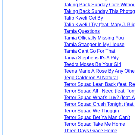
Taking Back Sunday Cute Withou
Taking Back Sunday This Photogr
Talib Kweli Get By
Talib Kweli I Try (feat. Mary J. Bli
Tamia Questions
Tamia Officially Missing You
Tamia Stranger In My House
Tamia Cant Go For That
Tanya Stephens It's A Pity
Teedra Moses Be Your Girl
Teena Marie A Rose By Any Oth
Tego Calderon Al Natural
Terror Squad Lean Back (feat. R
Terror Squad All I Need (feat. 
Terror Squad What's Luv? (feat. A
Terror Squad Crush Tonight (feat
Terror Squad We Thuggin
Terror Squad Bet Ya Man Can't
Terror Squad Take Me Home
Three Days Grace Home