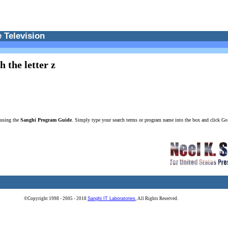
 Television
 the letter z
 using the
Sanghi Program Guide
. Simply type your search terms or program name into the box and click G
©Copyright 1998 - 2005 - 2018
Sanghi IT Laboratories
, All Rights Reserved.