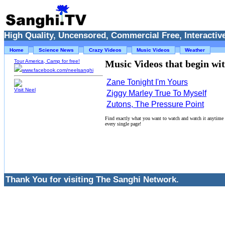
High Quality, Uncensored, Commercial Free, Interactive
Home
Science News
Crazy Videos
Music Videos
Weather
Tour America, Camp for free!
Music Videos that begin with
www.facebook.com/neelsanghi
Zane Tonight I'm Yours
Visit Neel
Ziggy Marley True To Myself
Zutons, The Pressure Point
Find exactly what you want to watch and watch it anytime
every single page!
Thank You for visiting The Sanghi Network.