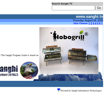
Search Sanghi.TV
www.sanghi.tv
Thursday, August 06, 2026
Skin Chooser:
1
2
3
4
5
6
7
o! The Sanghi Program Guide is found on
Powered by Sanghi Information Technologies