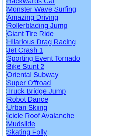
Backwards Car
Monster Wave Surfing
Amazing Driving
Rollerblading Jump
Giant Tire Ride
Hilarious Drag Racing
Jet Crash 1
Sporting Event Tornado
Bike Stunt 2
Oriental Subway
Super Offroad
Truck Bridge Jump
Robot Dance
Urban Skiing
Icicle Roof Avalanche
Mudslide
Skating Folly