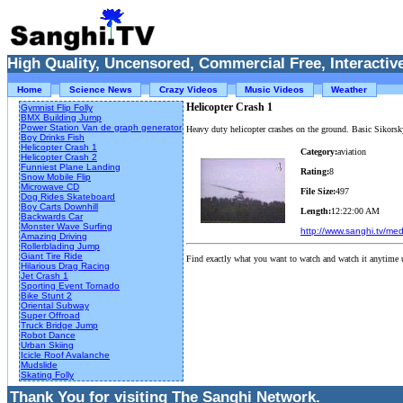
High Quality, Uncensored, Commercial Free, Interactive
Home
Science News
Crazy Videos
Music Videos
Weather
Helicopter Crash 1
Gymnist Flip Folly
BMX Building Jump
Power Station Van de graph generator
Heavy duty helicopter crashes on the ground. Basic Sikorsk
Boy Drinks Fish
Helicopter Crash 1
Category:
aviation
Helicopter Crash 2
Funniest Plane Landing
Rating:
8
Snow Mobile Flip
Microwave CD
File Size:
497
Dog Rides Skateboard
Boy Carts Downhill
Length:
12:22:00 AM
Backwards Car
Monster Wave Surfing
http://www.sanghi.tv/me
Amazing Driving
Rollerblading Jump
Giant Tire Ride
Find exactly what you want to watch and watch it anytime 
Hilarious Drag Racing
Jet Crash 1
Sporting Event Tornado
Bike Stunt 2
Oriental Subway
Super Offroad
Truck Bridge Jump
Robot Dance
Urban Skiing
Icicle Roof Avalanche
Mudslide
Skating Folly
Thank You for visiting The Sanghi Network.