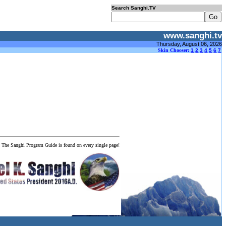
Search Sanghi.TV
www.sanghi.tv
Thursday, August 06, 2026
Skin Chooser:
1
2
3
4
5
6
7
! The Sanghi Program Guide is found on every single page!