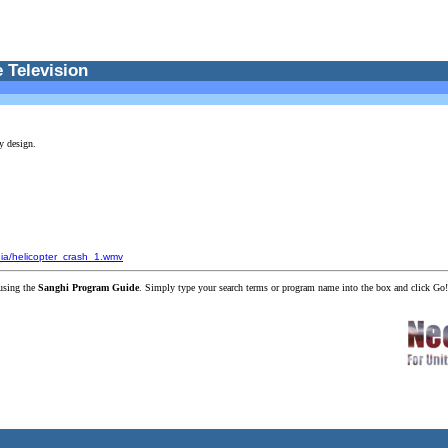
 Television
y design.
dia/helicopter_crash_1.wmv
using the
Sanghi Program Guide
. Simply type your search terms or program name into the box and click Go