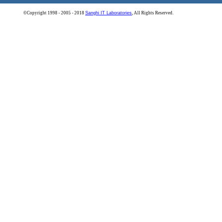
©Copyright 1998 - 2005 - 2018
Sanghi IT Laboratories
, All Rights Reserved.